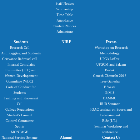
Staff Notices
Scholarship
Time Table
Attendance
Student Notices
Admissions
Students
NIRF
Events
Research Cell
Workshop on Research
Anti Ragging and Student's
Methodology
Grievance Redressal cell
UPG's LitFest
Internal Complaint
UPGCM and Salaam
Committee (ICC) and
Baalak
Women Developement
Ganesh Chaturthi 2018
Committee (WDC)
Tree Ganesha
Code of Conduct for
E Waste
Students
B.M.S
Training and Placement
BAMMC
Cell
RUR Seminar
College Regulations
IQAC seminar on Sports and
Student's Council
Entertainment
Cultural Committee
B.Sc.(I.T.)
Sports
Seminar Workshop and
MONTAGE
conference
Alumni
Contact Us
National Service Scheme