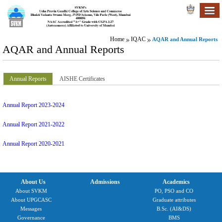
Home
IQAC
AQAR and Annual Reports
AQAR and Annual Reports
Annual Reports
AISHE Certificates
Annual Report 2023-2024
Annual Report 2021-2022
Annual Report 2020-2021
About Us
Admissions
Academics
About SVKM
PO, PSO and CO
About UPGCASC
Graduate attributes
Messages
B.Sc. (AI&DS)
Governance
BMS