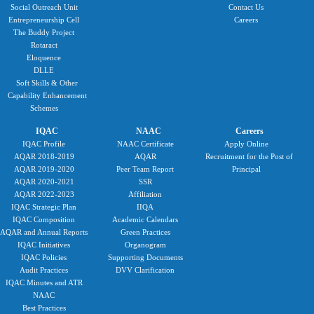
Social Outreach Unit
Contact Us
Entrepreneurship Cell
Careers
The Buddy Project
Rotaract
Eloquence
DLLE
Soft Skills & Other
Capability Enhancement
Schemes
IQAC
NAAC
Careers
IQAC Profile
NAAC Certificate
Apply Online
AQAR 2018-2019
AQAR
Recruitment for the Post of
AQAR 2019-2020
Peer Team Report
Principal
AQAR 2020-2021
SSR
AQAR 2022-2023
Affiliation
IQAC Strategic Plan
IIQA
IQAC Composition
Academic Calendars
AQAR and Annual Reports
Green Practices
IQAC Initiatives
Organogram
IQAC Policies
Supporting Documents
Audit Practices
DVV Clarification
IQAC Minutes and ATR
NAAC
Best Practices