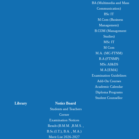
BA (Multimedia and Mass
Communication)
BSc IT
M.Com (Business
Management)
B.COM (Management
Studies)
MSc IT
M Com
M.A. (MC-FTNM)
B.A (FTNMP)
MSc.AI&DS
M.A [EMA]
Examination Guidelines
Add-On Courses
Academic Calendar
Diploma Programs
Student Counsellor
Library
Notice Board
Students and Teachers
Corner
Examination Notices
Result-(B.M.M. ,B.M.S. ,
B.Sc.(I.T.), B.A. , M.A.)
Merit List 2026-2027