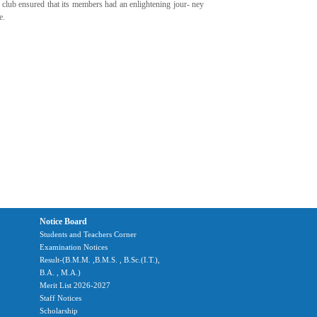
club ensured that its members had an enlightening jour- ney
e.
Notice Board
Students and Teachers Corner
Examination Notices
Result-(B.M.M. ,B.M.S. , B.Sc.(I.T.),
B.A. , M.A.)
Merit List 2026-2027
Staff Notices
Scholarship