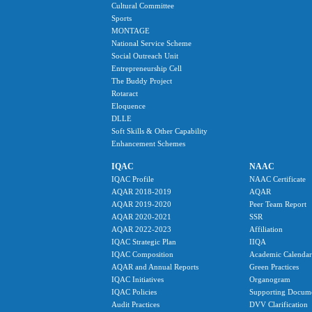
Cultural Committee
Sports
MONTAGE
National Service Scheme
Social Outreach Unit
Entrepreneurship Cell
The Buddy Project
Rotaract
Eloquence
DLLE
Soft Skills & Other Capability
Enhancement Schemes
IQAC
NAAC
IQAC Profile
NAAC Certificate
AQAR 2018-2019
AQAR
AQAR 2019-2020
Peer Team Report
AQAR 2020-2021
SSR
AQAR 2022-2023
Affiliation
IQAC Strategic Plan
IIQA
IQAC Composition
Academic Calendar
AQAR and Annual Reports
Green Practices
IQAC Initiatives
Organogram
IQAC Policies
Supporting Docum
Audit Practices
DVV Clarification