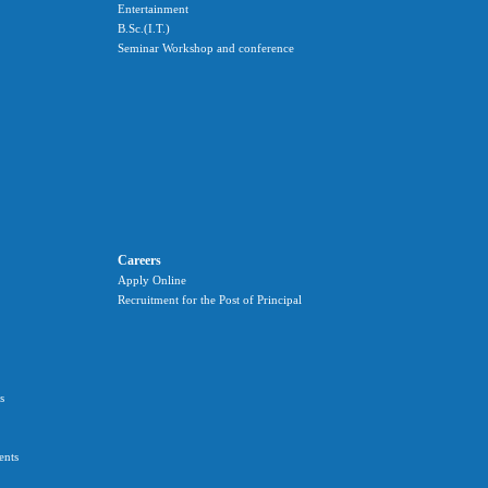
Entertainment
B.Sc.(I.T.)
Seminar Workshop and conference
Careers
Apply Online
Recruitment for the Post of Principal
s
ents