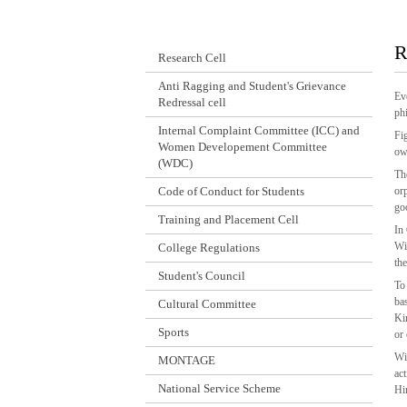
R
Research Cell
Anti Ragging and Student's Grievance
Ev
Redressal cell
ph
Internal Complaint Committee (ICC) and
Fi
Women Developement Committee
ow
(WDC)
Th
Code of Conduct for Students
or
go
Training and Placement Cell
In
Wi
College Regulations
th
Student's Council
To
ba
Cultural Committee
Ki
Sports
or
Wi
MONTAGE
ac
National Service Scheme
Hi