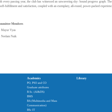
th every passing year, the club has witnessed an unwavering sky- bound progress graph. The 
 self-fulfillment and satisfaction, coupled with an exemplary, all-round, power-packed experienc
mmittee Members
. Mayur Vyas
. Neelam Naik
Academics
Library
PO, PSO and CO
Graduate attributes
B.Sc. (AI&DS)
BMS
BA (Multimedia and Mass
Communication)
BSc IT