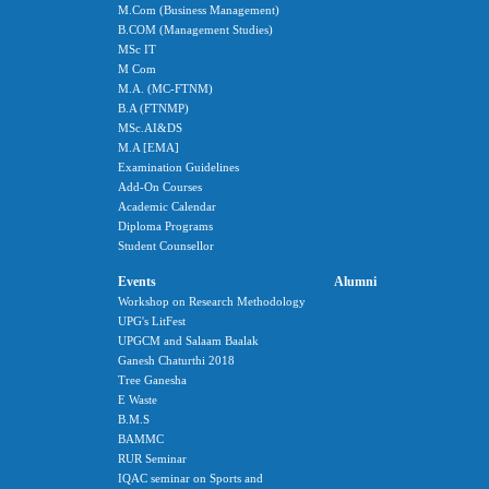
M.Com (Business Management)
B.COM (Management Studies)
MSc IT
M Com
M.A. (MC-FTNM)
B.A (FTNMP)
MSc.AI&DS
M.A [EMA]
Examination Guidelines
Add-On Courses
Academic Calendar
Diploma Programs
Student Counsellor
Events
Alumni
Workshop on Research Methodology
UPG's LitFest
UPGCM and Salaam Baalak
Ganesh Chaturthi 2018
Tree Ganesha
E Waste
B.M.S
BAMMC
RUR Seminar
IQAC seminar on Sports and