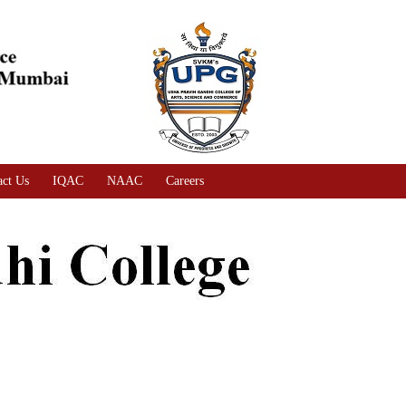
act Us
IQAC
NAAC
Careers