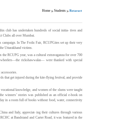
Home
Students
Rotaract
his club has undertaken hundreds of social initia- tives and
act Clubs all over Mumbai.
ss campaign. In The Frolic Fair, RCUPGites set up their very
the Uttarakhand victims.
 in the RCUPG year, was a cultural extravaganza for over 700
ee-wheelers—the rickshawwalas— were thanked with special
 accessories.
hat get injured during the kite-flying festival, and provide
 vocational knowledge, and women of the slums were taught
the winners’ stories was published as an official e-book on
day in a room full of books without food, water, connectivity
na and Italy, appreciat- ing their cultures through various
 RCHC at Bandstand and Carter Road; it was featured in the