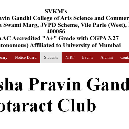
brary
Notice Board
Students
NIRF
Events
Alumni
Cont