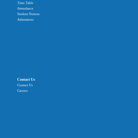
Time Table
Attendance
Student Notices
Admissions
Contact Us
Contact Us
Careers