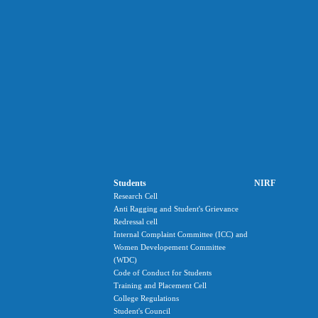
Students
NIRF
Research Cell
Anti Ragging and Student's Grievance
Redressal cell
Internal Complaint Committee (ICC) and
Women Developement Committee
(WDC)
Code of Conduct for Students
Training and Placement Cell
College Regulations
Student's Council