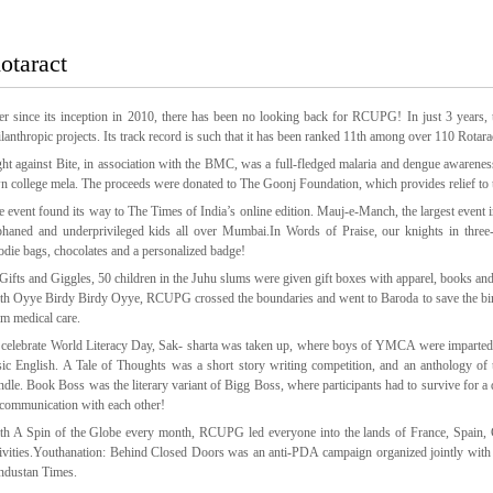
otaract
er since its inception in 2010, there has been no looking back for RCUPG! In just 3 years, t
ilanthropic projects. Its track record is such that it has been ranked 11th among over 110 Rotar
ght against Bite, in association with the BMC, was a full-fledged malaria and dengue awarene
n college mela. The proceeds were donated to The Goonj Foundation, which provides relief to 
e event found its way to The Times of India’s online edition. Mauj-e-Manch, the largest event
phaned and underprivileged kids all over Mumbai.In Words of Praise, our knights in thr
odie bags, chocolates and a personalized badge!
 Gifts and Giggles, 50 children in the Juhu slums were given gift boxes with apparel, books and
th Oyye Birdy Birdy Oyye, RCUPG crossed the boundaries and went to Baroda to save the birds t
em medical care.
 celebrate World Literacy Day, Sak- sharta was taken up, where boys of YMCA were imparted
sic English. A Tale of Thoughts was a short story writing competition, and an anthology of 
ndle. Book Boss was the literary variant of Bigg Boss, where participants had to survive for a 
 communication with each other!
th A Spin of the Globe every month, RCUPG led everyone into the lands of France, Spain, Chi
tivities.Youthanation: Behind Closed Doors was an anti-PDA campaign organized jointly with
ndustan Times.