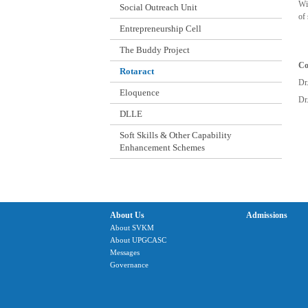
Wi
Social Outreach Unit
of
Entrepreneurship Cell
The Buddy Project
Co
Rotaract
Dr
Eloquence
Dr
DLLE
Soft Skills & Other Capability
Enhancement Schemes
About Us
Admissions
About SVKM
About UPGCASC
Messages
Governance