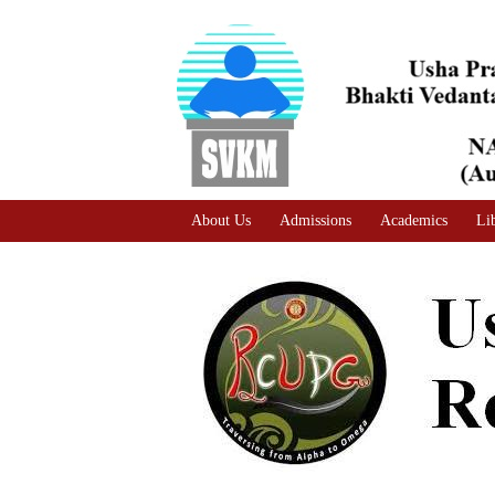
A
Adjust text size
A |
A |
About Us
Admissions
Academics
Li