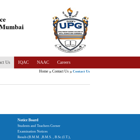
act Us
IQAC
NAAC
Careers
Home
Contact Us
Contact Us
Notice Board
Students and Teachers Corner
Examination Notices
Result-(B.M.M. ,B.M.S. , B.Sc.(I.T.),