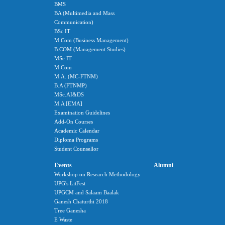
BMS
BA (Multimedia and Mass
Communication)
BSc IT
M.Com (Business Management)
B.COM (Management Studies)
MSc IT
M Com
M.A. (MC-FTNM)
B.A (FTNMP)
MSc.AI&DS
M.A [EMA]
Examination Guidelines
Add-On Courses
Academic Calendar
Diploma Programs
Student Counsellor
Events
Alumni
Workshop on Research Methodology
UPG's LitFest
UPGCM and Salaam Baalak
Ganesh Chaturthi 2018
Tree Ganesha
E Waste