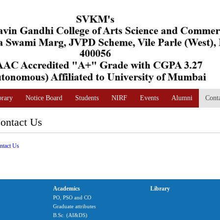
brary
Notice Board
Students
NIRF
Events
Alumni
Cont
ontact Us
ntact Us
Academics
Library
PO, PSO and CO
Graduate attributes
B.Sc. (AI&DS)