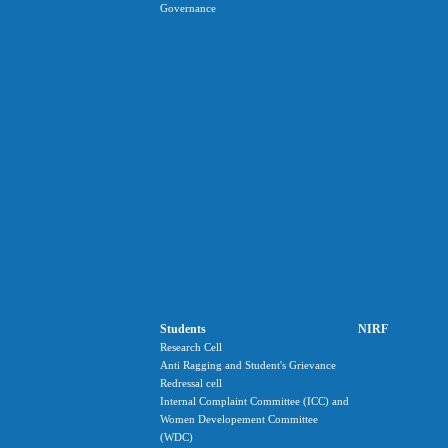
Governance
Students
NIRF
Research Cell
Anti Ragging and Student's Grievance
Redressal cell
Internal Complaint Committee (ICC) and
Women Developement Committee
(WDC)