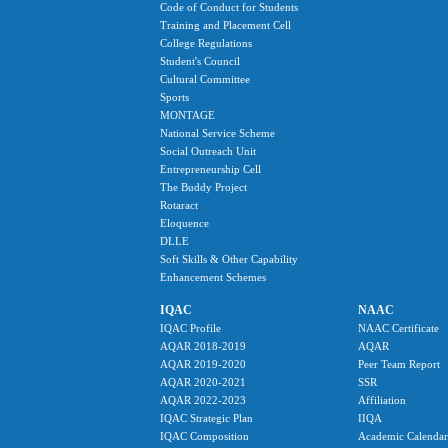
Code of Conduct for Students
Training and Placement Cell
College Regulations
Student's Council
Cultural Committee
Sports
MONTAGE
National Service Scheme
Social Outreach Unit
Entrepreneurship Cell
The Buddy Project
Rotaract
Eloquence
DLLE
Soft Skills & Other Capability
Enhancement Schemes
IQAC
NAAC
IQAC Profile
NAAC Certificate
AQAR 2018-2019
AQAR
AQAR 2019-2020
Peer Team Report
AQAR 2020-2021
SSR
AQAR 2022-2023
Affiliation
IQAC Strategic Plan
IIQA
IQAC Composition
Academic Calendar