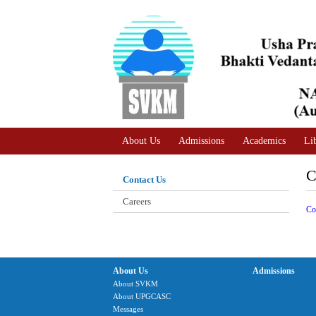
A
Adjust text size
A |
A |
About Us
Admissions
Academics
Li
C
Contact Us
Careers
Co
About Us
Admissions
About SVKM
About UPGCASC
Messages