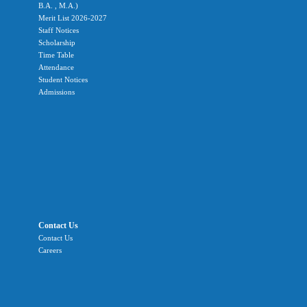
B.A. , M.A.)
Merit List 2026-2027
Staff Notices
Scholarship
Time Table
Attendance
Student Notices
Admissions
Contact Us
Contact Us
Careers