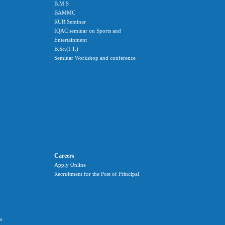
B.M.S
BAMMC
RUR Seminar
IQAC seminar on Sports and
Entertainment
B.Sc.(I.T.)
Seminar Workshop and conference
Careers
Apply Online
Recruitment for the Post of Principal
s