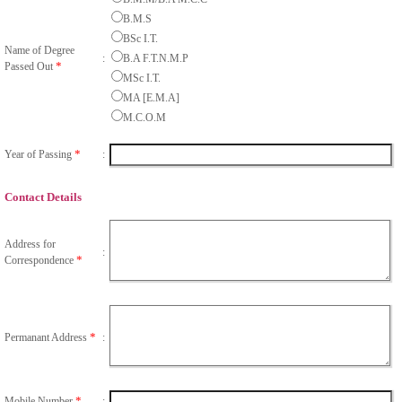
B.M.S
BSc I.T.
Name of Degree
:
B.A F.T.N.M.P
*
Passed Out
MSc I.T.
MA [E.M.A]
M.C.O.M
*
Year of Passing
:
Contact Details
Address for
:
*
Correspondence
*
Permanant Address
:
*
Mobile Number
: