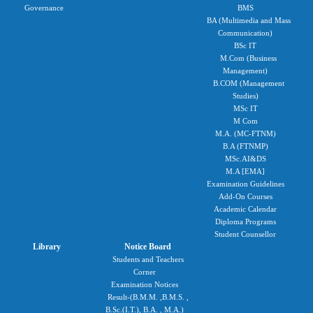
Governance
BMS
BA (Multimedia and Mass
Communication)
BSc IT
M.Com (Business
Management)
B.COM (Management
Studies)
MSc IT
M Com
M.A. (MC-FTNM)
B.A (FTNMP)
MSc.AI&DS
M.A [EMA]
Examination Guidelines
Add-On Courses
Academic Calendar
Diploma Programs
Student Counsellor
Library
Notice Board
Students and Teachers
Corner
Examination Notices
Result-(B.M.M. ,B.M.S. ,
B.Sc.(I.T.), B.A. , M.A.)