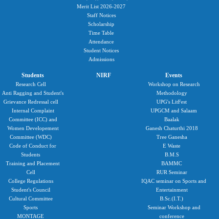
Merit List 2026-2027
Staff Notices
Scholarship
Time Table
Attendance
Student Notices
Admissions
Students
NIRF
Events
Research Cell
Workshop on Research
Anti Ragging and Student's
Methodology
Grievance Redressal cell
UPG's LitFest
Internal Complaint
UPGCM and Salaam
Committee (ICC) and
Baalak
Women Developement
Ganesh Chaturthi 2018
Committee (WDC)
Tree Ganesha
Code of Conduct for
E Waste
Students
B.M.S
Training and Placement
BAMMC
Cell
RUR Seminar
College Regulations
IQAC seminar on Sports and
Student's Council
Entertainment
Cultural Committee
B.Sc.(I.T.)
Sports
Seminar Workshop and
MONTAGE
conference