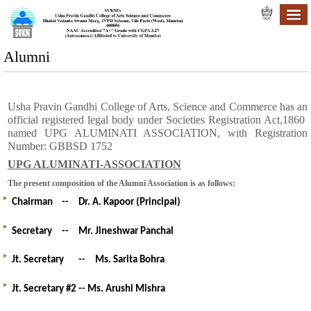
Alumni
Usha Pravin Gandhi College of Arts, Science and Commerce has an
official registered legal body under Societies Registration Act,1860
named UPG ALUMINATI ASSOCIATION, with Registration
Number: GBBSD 1752
UPG ALUMINATI-ASSOCIATION
The present composition of the Alumni Association is as follows:
Chairman
--
Dr. A. Kapoor (Principal)
Secretary
--
Mr.
Jineshwar Panchal
Jt. Secretary
--
Ms. Sarita Bohra
Jt. Secretary #2 -- Ms. Arushi Mishra