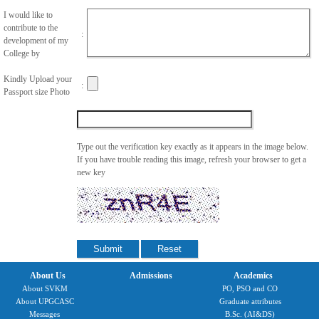
I would like to
contribute to the
:
development of my
College by
Kindly Upload your
:
Passport size Photo
Type out the verification key exactly as it appears in the image below.
If you have trouble reading this image, refresh your browser to get a
new key
About Us
Admissions
Academics
About SVKM
PO, PSO and CO
About UPGCASC
Graduate attributes
Messages
B.Sc. (AI&DS)