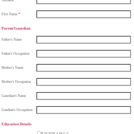
*
First Name
:
Parent/Gaurdian
Father's Name
:
Father's Occupation
:
Mother's Name
:
Mother's Occupation
:
Gaurdian's Name
:
Gaudian's Occupation
:
Education Details
B.M.M/B.A M.C.C