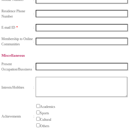
Residence Phone
:
Number
*
E-mail ID
:
Membership to Online
:
Communities
Miscellaneous
Present
:
Occupation/Bussiness
Intrests/Hobbies
:
Academics
Sports
Achievements
:
Cultural
Others