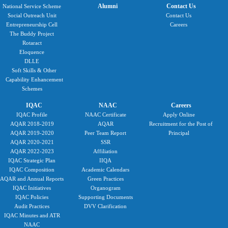
Alumni
Contact Us
National Service Scheme
Social Outreach Unit
Contact Us
Entrepreneurship Cell
Careers
The Buddy Project
Rotaract
Eloquence
DLLE
Soft Skills & Other
Capability Enhancement
Schemes
IQAC
NAAC
Careers
IQAC Profile
NAAC Certificate
Apply Online
AQAR 2018-2019
AQAR
Recruitment for the Post of
AQAR 2019-2020
Peer Team Report
Principal
AQAR 2020-2021
SSR
AQAR 2022-2023
Affiliation
IQAC Strategic Plan
IIQA
IQAC Composition
Academic Calendars
AQAR and Annual Reports
Green Practices
IQAC Initiatives
Organogram
IQAC Policies
Supporting Documents
Audit Practices
DVV Clarification
IQAC Minutes and ATR
NAAC