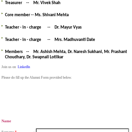
Treasurer
--
Mr. Vivek Shah
Core member -- Ms. Shivani Mehta
Teacher - in - charge
--
Dr. Mayur Vyas
Teacher - in - charge
--
Mrs. Madhuvanti Date
Members
--
Mr. Ashish Mehta,
Dr. Naresh Sukhani,
Mr.
Prashant
Choudhary,
Dr. Swapnali Lotlikar
Join us on
Linkedln
Please do fill up the Alumni Form provided below.
Name
*
Surname
: