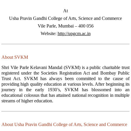
At
Usha Pravin Gandhi College of Arts, Science and Commerce
Vile Parle, Mumbai – 400 056
Website:
http://upgcm.ac.in
About SVKM
Shri Vile Parle Kelavani Mandal (SVKM) is a public charitable trust
registered under the Societies Registration Act and Bombay Public
Trust Act. SVKM has always been committed to the cause of
providing high quality education at various levels. After beginning its
journey in the early 1930’s, SVKM has blossomed into an
educational colossus that has attained national recognition in multiple
streams of higher education.
About Usha Pravin Gandhi College of Arts, Science and Commerce