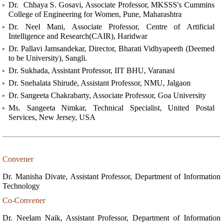
Dr. Chhaya S. Gosavi, Associate Professor, MKSSS's Cummins
College of Engineering for Women, Pune, Maharashtra
Dr. Neel Mani, Associate Professor, Centre of Artificial
Intelligence and Research(CAIR), Haridwar
Dr. Pallavi Jamsandekar, Director, Bharati Vidhyapeeth (Deemed
to be University), Sangli.
Dr. Sukhada, Assistant Professor, IIT BHU, Varanasi
Dr. Snehalata Shirude, Assistant Professor, NMU, Jalgaon
Dr. Sangeeta Chakrabarty, Associate Professor, Goa University
Ms. Sangeeta Nimkar, Technical Specialist, United Postal
Services, New Jersey, USA
Convener
Dr. Manisha Divate, Assistant Professor, Department of Information
Technology
Co-Convener
Dr. Neelam Naik, Assistant Professor, Department of Information