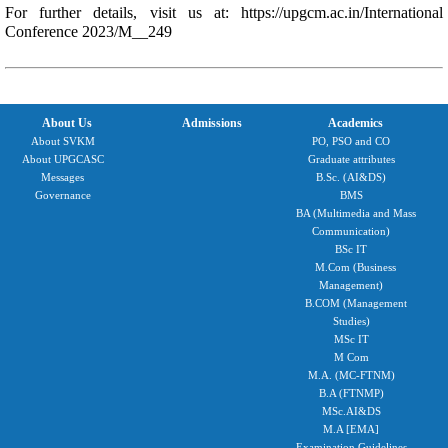
For further details, visit us at:
https://upgcm.ac.in/International
Conference 2023/M__249
About Us
Admissions
Academics
About SVKM
PO, PSO and CO
About UPGCASC
Graduate attributes
Messages
B.Sc. (AI&DS)
Governance
BMS
BA (Multimedia and Mass
Communication)
BSc IT
M.Com (Business
Management)
B.COM (Management
Studies)
MSc IT
M Com
M.A. (MC-FTNM)
B.A (FTNMP)
MSc.AI&DS
M.A [EMA]
Examination Guidelines