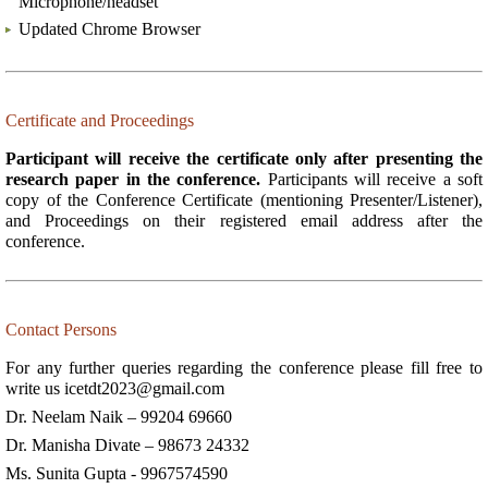
Microphone/headset
Updated Chrome Browser
Certificate and Proceedings
Participant will receive the certificate only after presenting the
research paper in the conference.
Participants will receive a soft
copy of the Conference Certificate (mentioning Presenter/Listener),
and Proceedings on their registered email address after the
conference.
Contact Persons
For any further queries regarding the conference please fill free to
write us
icetdt2023@gmail.com
Dr. Neelam Naik – 99204 69660
Dr. Manisha Divate – 98673 24332
Ms. Sunita Gupta - 9967574590