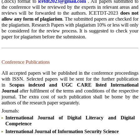
(.docx) format to
icetdt2023@gmail.com
. All papers submitted to
the conference will be reviewed by the experts in relevant areas and
reviews will be forwarded to the authors. ICETDT-2023
does not
allow any form of plagiarism
. The submitted papers are checked for
the plagiarism. Research Papers with plagiarism 10% or less will only
be considered for the review process. It is suggested to check your
paper for plagiarism before the submission.
Conference Publications
All accepted papers will be published in the conference proceedings
with ISSN. Selected papers will be sent for the further publication
in
Scopus indexed and UGC CARE listed International
Journal
after fulfilment of the terms and conditions of the respective
journal. The extra cost of such publication shall be borne by the
authors of the research paper separately.
Journals:
International Journal of Digital Literacy and Digital
Competence
International Journal of Information Security Science