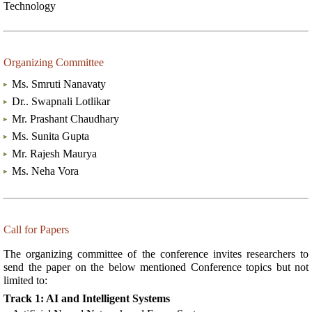
Technology
Organizing Committee
Ms. Smruti Nanavaty
Dr.. Swapnali Lotlikar
Mr. Prashant Chaudhary
Ms. Sunita Gupta
Mr. Rajesh Maurya
Ms. Neha Vora
Call for Papers
The organizing committee of the conference invites researchers to
send the paper on the below mentioned Conference topics but not
limited to:
Track 1: AI and Intelligent Systems