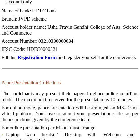
account only.
Name of bank: HDFC bank
Branch: JVPD scheme
Account holder name: Usha Pravin Gandhi College of Arts, Science
and Commerce
Account Number: 03210330000034
IFSC Code: HDFC0000321
Fill this
Registration Form
and register yourself for the conference.
Paper Presentation Guidelines
The participants may present their papers in either online or offline
mode. The maximum time given for the presentation is 10 minutes.
For online mode, paper presentation will be arranged on MS-Teams
virtual platform. You have to submit your presentation slides as per
the instructions given by the conference team.
For online presentation participant must arrange:
Laptop with headset/ Desktop with Webcam and