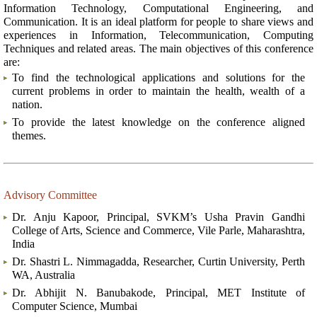
Information Technology, Computational Engineering, and
Communication. It is an ideal platform for people to share views and
experiences in Information, Telecommunication, Computing
Techniques and related areas. The main objectives of this conference
are:
To find the technological applications and solutions for the
current problems in order to maintain the health, wealth of a
nation.
To provide the latest knowledge on the conference aligned
themes.
Advisory Committee
Dr. Anju Kapoor, Principal, SVKM’s Usha Pravin Gandhi
College of Arts, Science and Commerce, Vile Parle, Maharashtra,
India
Dr. Shastri L. Nimmagadda, Researcher, Curtin University, Perth
WA, Australia
Dr. Abhijit N. Banubakode, Principal, MET Institute of
Computer Science, Mumbai