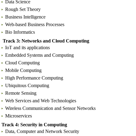
Data Science
Rough Set Theory
Business Intelligence
Web-based Business Processes
Bio Informatics
Track 3: Networks and Cloud Computing
IoT and its applications
Embedded Systems and Computing
Cloud Computing
Mobile Computing
High Performance Computing
Ubiquitous Computing
Remote Sensing
Web Services and Web Technologies
Wireless Communication and Sensor Networks
Microservices
Track 4: Security in Computing
Data, Computer and Network Security