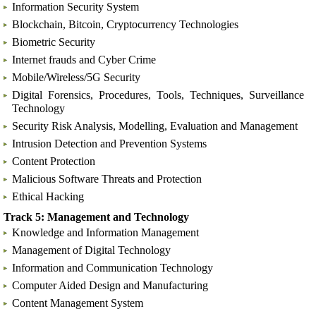
Information Security System
Blockchain, Bitcoin, Cryptocurrency Technologies
Biometric Security
Internet frauds and Cyber Crime
Mobile/Wireless/5G Security
Digital Forensics, Procedures, Tools, Techniques, Surveillance
Technology
Security Risk Analysis, Modelling, Evaluation and Management
Intrusion Detection and Prevention Systems
Content Protection
Malicious Software Threats and Protection
Ethical Hacking
Track 5: Management and Technology
Knowledge and Information Management
Management of Digital Technology
Information and Communication Technology
Computer Aided Design and Manufacturing
Content Management System