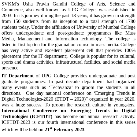
SVKM’s Usha Pravin Gandhi College of Arts, Science and
Commerce, also well known as UPG College, was established in
2003. In its journey during the past 18 years, it has grown in strength
from 150 students from its inception to a total strength of 1780
students today. Under the affiliation of University of Mumbai College
offers undergraduate and post-graduate programmes like Mass
Media, Management and Information technology. The college is
listed in first top ten for the graduation course in mass media. College
has very active and excellent placement cell that provides 100%
placement (for the IT department). College is popular for its cultural,
sports and drama activities, infrastructural facilities, and social media
presence.
IT Department
of UPG College provides undergraduate and post
graduate programmes. In past decade department had organized
many events such as ‘Techvanza’ to groom the students in all
directions. One day national conference on ‘Emerging Trends in
Digital Technologies-2020 (ETDT – 2020)” organized in year 2020,
was a huge success. To groom the research culture in youngsters,
International Conference on Emerging Trends in Digital
Technologies (ICETDT)
has become our annual research activity.
ICETDT-2023 is our fourth international conference in this series
st
which will be held on
21
February 2023
.