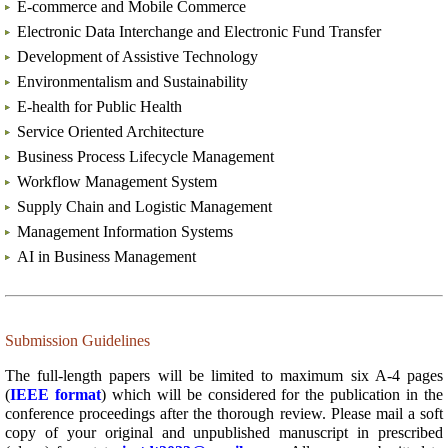
E
-commerce and Mobile Commerce
Electronic Data Interchange and Electronic Fund Transfer
Development of Assistive Technology
Environmentalism and Sustainability
E-health for Public Health
Service Oriented Architecture
Business Process Lifecycle Management
Workflow Management System
Supply Chain and Logistic Management
Management Information Systems
AI in Business Management
Submission Guidelines
The full-length papers will be limited to maximum six A-4 pages
(
IEEE format
) which will be considered for the publication in the
conference proceedings after the thorough review. Please mail a soft
copy of your original and unpublished manuscript in prescribed