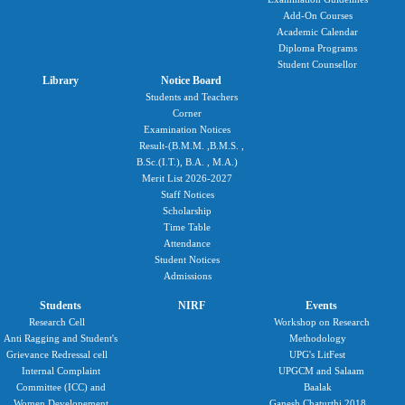
Add-On Courses
Academic Calendar
Diploma Programs
Student Counsellor
Library
Notice Board
Students and Teachers
Corner
Examination Notices
Result-(B.M.M. ,B.M.S. ,
B.Sc.(I.T.), B.A. , M.A.)
Merit List 2026-2027
Staff Notices
Scholarship
Time Table
Attendance
Student Notices
Admissions
Students
NIRF
Events
Research Cell
Workshop on Research
Anti Ragging and Student's
Methodology
Grievance Redressal cell
UPG's LitFest
Internal Complaint
UPGCM and Salaam
Committee (ICC) and
Baalak
Women Developement
Ganesh Chaturthi 2018