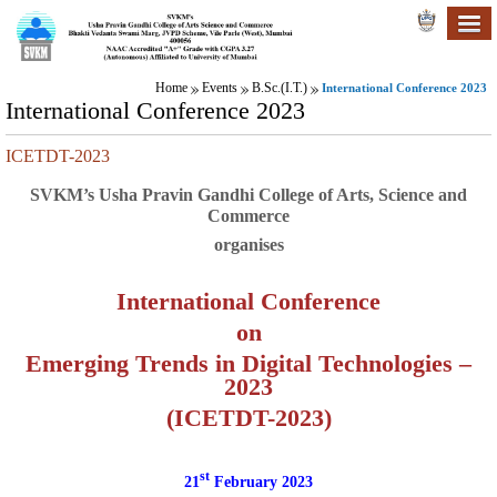
Home
Events
B.Sc.(I.T.)
International Conference 2023
International Conference 2023
ICETDT-2023
SVKM’s Usha Pravin Gandhi College of Arts, Science and
Commerce
organises
International Conference
on
Emerging Trends in Digital Technologies –
2023
(ICETDT-2023)
st
21
February 2023