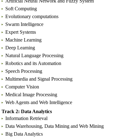
Artificial Neural Network and Fuzzy System
Soft Computing
Evolutionary computations
Swarm Intelligence
Expert Systems
Machine Learning
Deep Learning
Natural Language Processing
Robotics and its Automation
Speech Processing
Multimedia and Signal Processing
Computer Vision
Medical Image Processing
Web Agents and Web Intelligence
Track 2: Data Analytics
Information Retrieval
Data Warehousing, Data Mining and Web Mining
Big Data Analytics