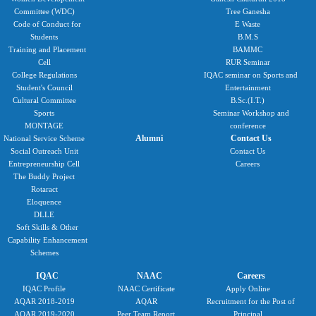
Committee (WDC)
Tree Ganesha
Code of Conduct for
E Waste
Students
B.M.S
Training and Placement
BAMMC
Cell
RUR Seminar
College Regulations
IQAC seminar on Sports and
Student's Council
Entertainment
Cultural Committee
B.Sc.(I.T.)
Sports
Seminar Workshop and
MONTAGE
conference
Alumni
Contact Us
National Service Scheme
Social Outreach Unit
Contact Us
Entrepreneurship Cell
Careers
The Buddy Project
Rotaract
Eloquence
DLLE
Soft Skills & Other
Capability Enhancement
Schemes
IQAC
NAAC
Careers
IQAC Profile
NAAC Certificate
Apply Online
AQAR 2018-2019
AQAR
Recruitment for the Post of
AQAR 2019-2020
Peer Team Report
Principal