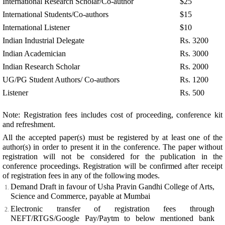
International Research Scholar/Co-author
$25
International Students/Co-authors
$15
International Listener
$10
Indian Industrial Delegate
Rs. 3200
Indian Academician
Rs. 3000
Indian Research Scholar
Rs. 2000
UG/PG Student Authors/ Co-authors
Rs. 1200
Listener
Rs. 500
Note: Registration fees includes cost of proceeding, conference kit
and refreshment.
All the accepted paper(s) must be registered by at least one of the
author(s) in order to present it in the conference. The paper without
registration will not be considered for the publication in the
conference proceedings. Registration will be confirmed after receipt
of registration fees in any of the following modes.
Demand Draft in favour of Usha Pravin Gandhi College of Arts,
Science and Commerce, payable at Mumbai
Electronic transfer of registration fees through
NEFT/RTGS/Google Pay/Paytm to below mentioned bank