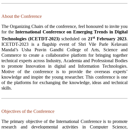
About the Conference
The Organizing Chairs of the conference, feel honoured to invite you
for the
International Conference on Emerging Trends in Digital
st
Technologies (ICETDT-2023)
scheduled on
21
February 2023
.
ICETDT-2023 is a flagship event of Shri Vile Parle Kelavani
Mandal’s Usha Pravin Gandhi College of Arts, Science and
Commerce to create a collaborative platform for bringing together
technical experts across Industry, Academia and Professional Bodies
to promote Innovation in digital and Information Technologies.
Motive of the conference is to provide the overseas experts’
knowledge and inspire the young researcher. This conference is one
of the platforms for exchanging the knowledge, ideas and technical
skills.
Objectives of the Conference
The primary objective of the International Conference is to promote
research and developmental activities in Computer Science,