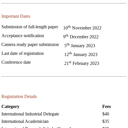
Important Dates
th
Submission of full-length paper
10
November 2022
th
Acceptance notification
9
December 2022
th
Camera ready paper submission
5
January 2023
th
Last date of registration
12
January 2023
st
Conference date
21
February 2023
Registration Details
Category
Fees
International Industrial Delegate
$40
International Academician
$35