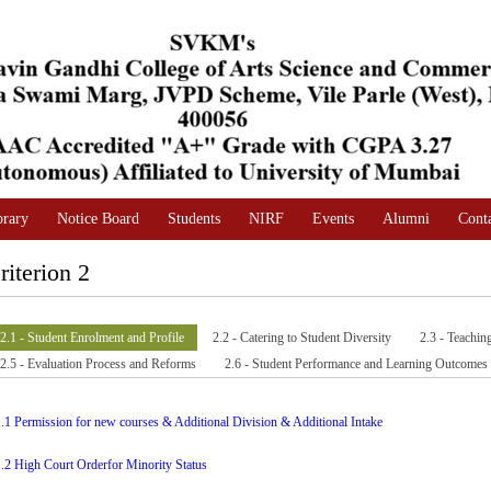
brary
Notice Board
Students
NIRF
Events
Alumni
Cont
riterion 2
2.1 - Student Enrolment and Profile
2.2 - Catering to Student Diversity
2.3 - Teachin
2.5 - Evaluation Process and Reforms
2.6 - Student Performance and Learning Outcomes
1.1 Permission for new courses & Additional Division & Additional Intake
1.2 High Court Orderfor Minority Status