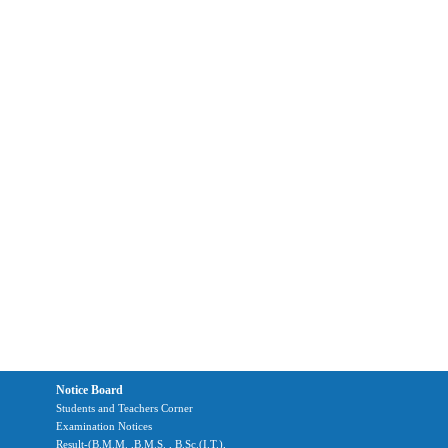
Notice Board
Students and Teachers Corner
Examination Notices
Result-(B.M.M. ,B.M.S. , B.Sc.(I.T.),