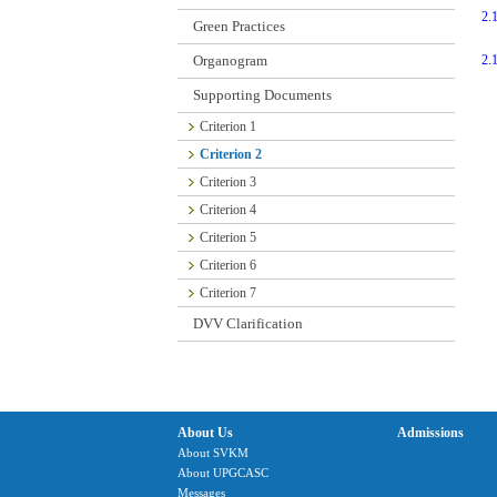
2.
Green Practices
Organogram
2.
Supporting Documents
Criterion 1
Criterion 2
Criterion 3
Criterion 4
Criterion 5
Criterion 6
Criterion 7
DVV Clarification
About Us
Admissions
About SVKM
About UPGCASC
Messages