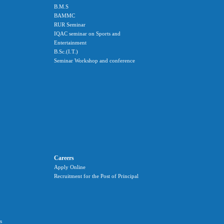
B.M.S
BAMMC
RUR Seminar
IQAC seminar on Sports and
Entertainment
B.Sc.(I.T.)
Seminar Workshop and conference
Careers
Apply Online
Recruitment for the Post of Principal
s