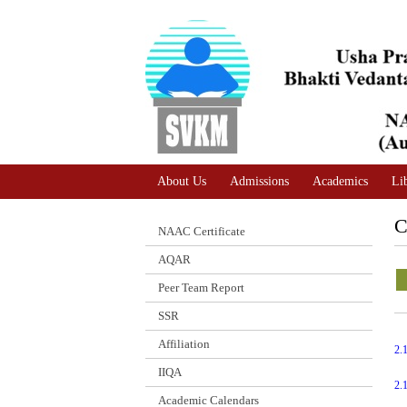
A
Adjust text size
A |
A |
About Us
Admissions
Academics
Li
C
NAAC Certificate
AQAR
Peer Team Report
SSR
Affiliation
2.
IIQA
2.
Academic Calendars