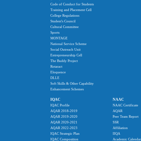
Code of Conduct for Students
Training and Placement Cell
College Regulations
Student's Council
Cultural Committee
Sports
MONTAGE
National Service Scheme
Social Outreach Unit
Entrepreneurship Cell
The Buddy Project
Rotaract
Eloquence
DLLE
Soft Skills & Other Capability
Enhancement Schemes
IQAC
NAAC
IQAC Profile
NAAC Certificate
AQAR 2018-2019
AQAR
AQAR 2019-2020
Peer Team Report
AQAR 2020-2021
SSR
AQAR 2022-2023
Affiliation
IQAC Strategic Plan
IIQA
IQAC Composition
Academic Calendar