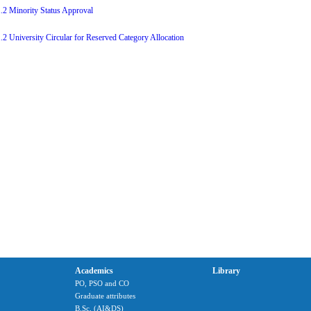
1.2 Minority Status Approval
1.2 University Circular for Reserved Category Allocation
Academics
Library
PO, PSO and CO
Graduate attributes
B.Sc. (AI&DS)