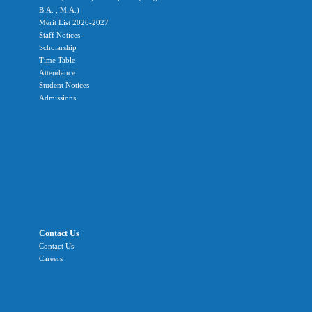
B.A. , M.A.)
Merit List 2026-2027
Staff Notices
Scholarship
Time Table
Attendance
Student Notices
Admissions
Contact Us
Contact Us
Careers