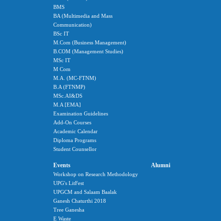
BMS
BA (Multimedia and Mass
Communication)
BSc IT
M.Com (Business Management)
B.COM (Management Studies)
MSc IT
M Com
M.A. (MC-FTNM)
B.A (FTNMP)
MSc.AI&DS
M.A [EMA]
Examination Guidelines
Add-On Courses
Academic Calendar
Diploma Programs
Student Counsellor
Events
Alumni
Workshop on Research Methodology
UPG's LitFest
UPGCM and Salaam Baalak
Ganesh Chaturthi 2018
Tree Ganesha
E Waste