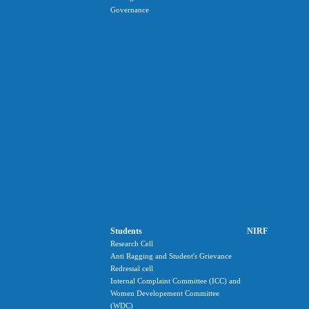
Governance
Students
NIRF
Research Cell
Anti Ragging and Student's Grievance
Redressal cell
Internal Complaint Committee (ICC) and
Women Developement Committee
(WDC)