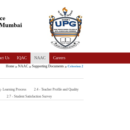
act Us
IQAC
NAAC
Careers
Home
NAAC
Supporting Documents
Criterion 2
g- Learning Process
2.4 - Teacher Profile and Quality
2.7 - Student Satisfaction Survey