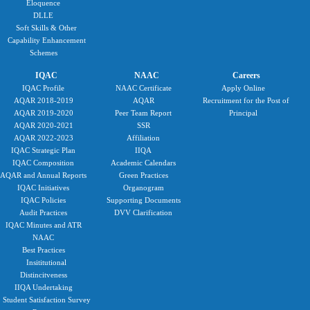
Eloquence
DLLE
Soft Skills & Other
Capability Enhancement
Schemes
IQAC
NAAC
Careers
IQAC Profile
NAAC Certificate
Apply Online
AQAR 2018-2019
AQAR
Recruitment for the Post of
AQAR 2019-2020
Peer Team Report
Principal
AQAR 2020-2021
SSR
AQAR 2022-2023
Affiliation
IQAC Strategic Plan
IIQA
IQAC Composition
Academic Calendars
AQAR and Annual Reports
Green Practices
IQAC Initiatives
Organogram
IQAC Policies
Supporting Documents
Audit Practices
DVV Clarification
IQAC Minutes and ATR
NAAC
Best Practices
Insititutional
Distincitveness
IIQA Undertaking
Student Satisfaction Survey