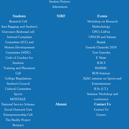
Student Notices
Admissions
Students
NIRF
Events
Research Cell
Workshop on Research
Anti Ragging and Student's
Methodology
Grievance Redressal cell
UPG's LitFest
Internal Complaint
UPGCM and Salaam
Committee (ICC) and
Baalak
Women Developement
Ganesh Chaturthi 2018
Committee (WDC)
Tree Ganesha
Code of Conduct for
E Waste
Students
B.M.S
Training and Placement
BAMMC
Cell
RUR Seminar
College Regulations
IQAC seminar on Sports and
Student's Council
Entertainment
Cultural Committee
B.Sc.(I.T.)
Sports
Seminar Workshop and
MONTAGE
conference
Alumni
Contact Us
National Service Scheme
Social Outreach Unit
Contact Us
Entrepreneurship Cell
Careers
The Buddy Project
Rotaract