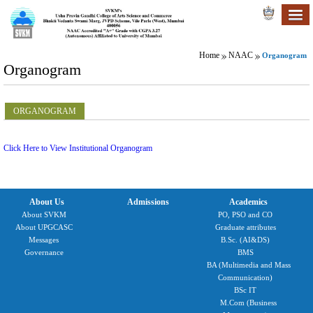
Home
NAAC
Organogram
Organogram
ORGANOGRAM
Click Here to View Institutional Organogram
About Us
Admissions
Academics
About SVKM
PO, PSO and CO
About UPGCASC
Graduate attributes
Messages
B.Sc. (AI&DS)
Governance
BMS
BA (Multimedia and Mass
Communication)
BSc IT
M.Com (Business