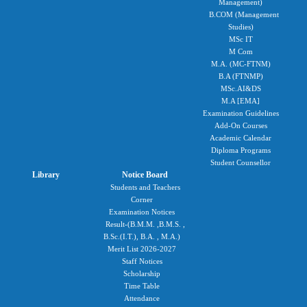
Management)
B.COM (Management
Studies)
MSc IT
M Com
M.A. (MC-FTNM)
B.A (FTNMP)
MSc.AI&DS
M.A [EMA]
Examination Guidelines
Add-On Courses
Academic Calendar
Diploma Programs
Student Counsellor
Library
Notice Board
Students and Teachers
Corner
Examination Notices
Result-(B.M.M. ,B.M.S. ,
B.Sc.(I.T.), B.A. , M.A.)
Merit List 2026-2027
Staff Notices
Scholarship
Time Table
Attendance