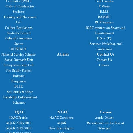
Committee (WDC)
Tree Ganesha
Code of Conduct for
E Waste
Students
B.M.S
Training and Placement
BAMMC
Cell
RUR Seminar
College Regulations
IQAC seminar on Sports and
Student's Council
Entertainment
Cultural Committee
B.Sc.(I.T.)
Sports
Seminar Workshop and
MONTAGE
conference
Alumni
Contact Us
National Service Scheme
Social Outreach Unit
Contact Us
Entrepreneurship Cell
Careers
The Buddy Project
Rotaract
Eloquence
DLLE
Soft Skills & Other
Capability Enhancement
Schemes
IQAC
NAAC
Careers
IQAC Profile
NAAC Certificate
Apply Online
AQAR 2018-2019
AQAR
Recruitment for the Post of
AQAR 2019-2020
Peer Team Report
Principal