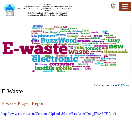
Home
Events
E Waste
E Waste
E-waste Project Report
http://www.upgcm.ac.in/Common/Uploads/HomeTemplate/CDoc_EWASTE-3.pdf