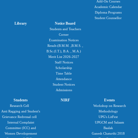
Add-On Courses
Academic Calendar
Diploma Programs
Student Counsellor
Library
Notice Board
Students and Teachers
Corner
Examination Notices
Result-(B.M.M. ,B.M.S. ,
B.Sc.(I.T.), B.A. , M.A.)
Merit List 2026-2027
Staff Notices
Scholarship
Time Table
Attendance
Student Notices
Admissions
Students
NIRF
Events
Research Cell
Workshop on Research
Anti Ragging and Student's
Methodology
Grievance Redressal cell
UPG's LitFest
Internal Complaint
UPGCM and Salaam
Committee (ICC) and
Baalak
Women Developement
Ganesh Chaturthi 2018