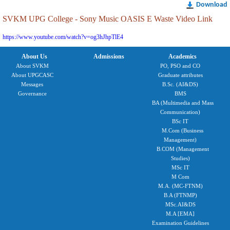
Download
SVKM UPG College - Sony Music OASIS E Waste Video Link
https://www.youtube.com/watch?v=og3hJhpTlE4
About Us
Admissions
Academics
About SVKM
PO, PSO and CO
About UPGCASC
Graduate attributes
Messages
B.Sc. (AI&DS)
Governance
BMS
BA (Multimedia and Mass
Communication)
BSc IT
M.Com (Business
Management)
B.COM (Management
Studies)
MSc IT
M Com
M.A. (MC-FTNM)
B.A (FTNMP)
MSc.AI&DS
M.A [EMA]
Examination Guidelines