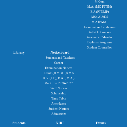
M Com
M.A. (MC-FTNM)
B.A (FTNMP)
MSc.AI&DS
M.A [EMA]
Examination Guidelines
Add-On Courses
Academic Calendar
Diploma Programs
Student Counsellor
Library
Notice Board
Students and Teachers
Corner
Examination Notices
Result-(B.M.M. ,B.M.S. ,
B.Sc.(I.T.), B.A. , M.A.)
Merit List 2026-2027
Staff Notices
Scholarship
Time Table
Attendance
Student Notices
Admissions
Students
NIRF
Events