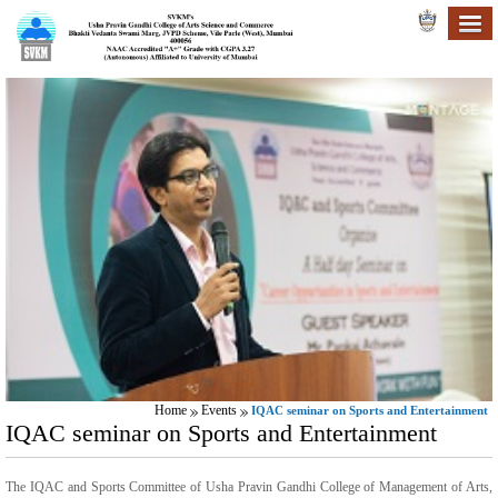
Home
Events
IQAC seminar on Sports and Entertainment
IQAC seminar on Sports and Entertainment
The IQAC and Sports Committee of Usha Pravin Gandhi College of Management of Arts,