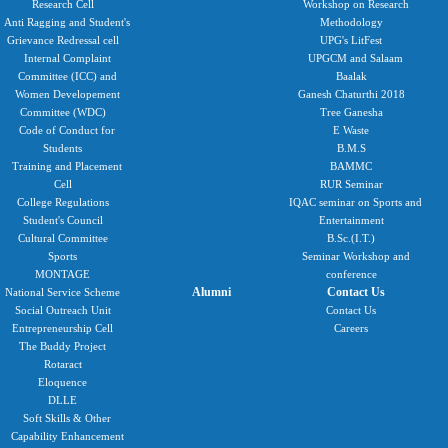
Research Cell
Workshop on Research
Anti Ragging and Student's
Methodology
Grievance Redressal cell
UPG's LitFest
Internal Complaint
UPGCM and Salaam
Committee (ICC) and
Baalak
Women Developement
Ganesh Chaturthi 2018
Committee (WDC)
Tree Ganesha
Code of Conduct for
E Waste
Students
B.M.S
Training and Placement
BAMMC
Cell
RUR Seminar
College Regulations
IQAC seminar on Sports and
Student's Council
Entertainment
Cultural Committee
B.Sc.(I.T.)
Sports
Seminar Workshop and
MONTAGE
conference
Alumni
Contact Us
National Service Scheme
Social Outreach Unit
Contact Us
Entrepreneurship Cell
Careers
The Buddy Project
Rotaract
Eloquence
DLLE
Soft Skills & Other
Capability Enhancement