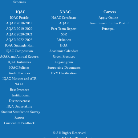
Schemes
IQAC
NAAC
Careers
IQAC Profile
NAAC Certificate
Apply Online
AQAR 2018-2019
AQAR
Recruitment for the Post of
AQAR 2019-2020
Peer Team Report
Principal
AQAR 2020-2021
SSR
AQAR 2022-2023
Affiliation
IQAC Strategic Plan
IIQA
IQAC Composition
Academic Calendars
AQAR and Annual Reports
Green Practices
IQAC Initiatives
Organogram
IQAC Policies
Supporting Documents
Audit Practices
DVV Clarification
IQAC Minutes and ATR
NAAC
Best Practices
Insititutional
Distincitveness
IIQA Undertaking
Student Satisfaction Survey
Report
Curriculum Feedback
© All Rights Reserved