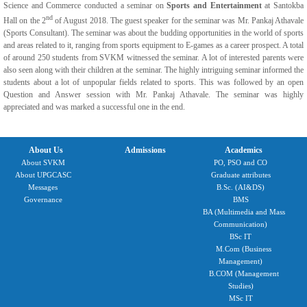
Science and Commerce conducted a seminar on
Sports and Entertainment
at Santokba
nd
Hall on the 2
of August 2018. The guest speaker for the seminar was Mr. Pankaj Athavale
(Sports Consultant). The seminar was about the budding opportunities in the world of sports
and areas related to it, ranging from sports equipment to E-games as a career prospect. A total
of around 250 students from SVKM witnessed the seminar. A lot of interested parents were
also seen along with their children at the seminar. The highly intriguing seminar informed the
students about a lot of unpopular fields related to sports. This was followed by an open
Question and Answer session with Mr. Pankaj Athavale. The seminar was highly
appreciated and was marked a successful one in the end.
About Us
Admissions
Academics
About SVKM
PO, PSO and CO
About UPGCASC
Graduate attributes
Messages
B.Sc. (AI&DS)
Governance
BMS
BA (Multimedia and Mass
Communication)
BSc IT
M.Com (Business
Management)
B.COM (Management
Studies)
MSc IT