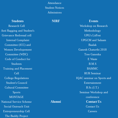
Attendance
Student Notices
Admissions
Students
NIRF
Events
Research Cell
Workshop on Research
Anti Ragging and Student's
Methodology
Grievance Redressal cell
UPG's LitFest
Internal Complaint
UPGCM and Salaam
Committee (ICC) and
Baalak
Women Developement
Ganesh Chaturthi 2018
Committee (WDC)
Tree Ganesha
Code of Conduct for
E Waste
Students
B.M.S
Training and Placement
BAMMC
Cell
RUR Seminar
College Regulations
IQAC seminar on Sports and
Student's Council
Entertainment
Cultural Committee
B.Sc.(I.T.)
Sports
Seminar Workshop and
MONTAGE
conference
Alumni
Contact Us
National Service Scheme
Social Outreach Unit
Contact Us
Entrepreneurship Cell
Careers
The Buddy Project