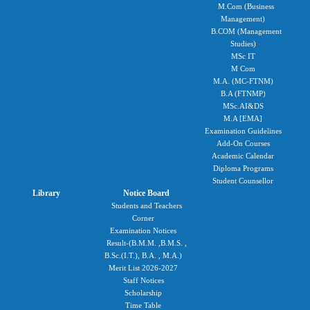
M.Com (Business
Management)
B.COM (Management
Studies)
MSc IT
M Com
M.A. (MC-FTNM)
B.A (FTNMP)
MSc.AI&DS
M.A [EMA]
Examination Guidelines
Add-On Courses
Academic Calendar
Diploma Programs
Student Counsellor
Library
Notice Board
Students and Teachers
Corner
Examination Notices
Result-(B.M.M. ,B.M.S. ,
B.Sc.(I.T.), B.A. , M.A.)
Merit List 2026-2027
Staff Notices
Scholarship
Time Table