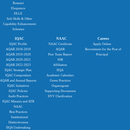
Rotaract
Eloquence
DLLE
Soft Skills & Other
Capability Enhancement
Schemes
IQAC
NAAC
Careers
IQAC Profile
NAAC Certificate
Apply Online
AQAR 2018-2019
AQAR
Recruitment for the Post of
AQAR 2019-2020
Peer Team Report
Principal
AQAR 2020-2021
SSR
AQAR 2022-2023
Affiliation
IQAC Strategic Plan
IIQA
IQAC Composition
Academic Calendars
AQAR and Annual Reports
Green Practices
IQAC Initiatives
Organogram
IQAC Policies
Supporting Documents
Audit Practices
DVV Clarification
IQAC Minutes and ATR
NAAC
Best Practices
Insititutional
Distincitveness
IIQA Undertaking