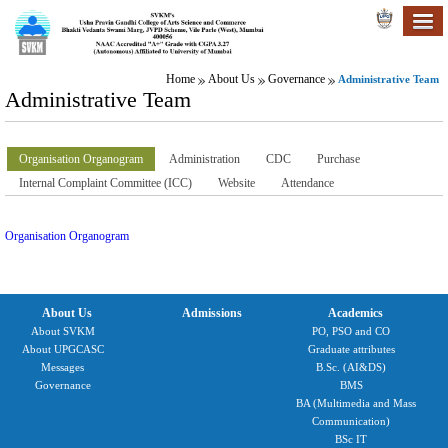
Home
About Us
Governance
Administrative Team
Administrative Team
Organisation Organogram
Administration
CDC
Purchase
Internal Complaint Committee (ICC)
Website
Attendance
Organisation Organogram
About Us
Admissions
Academics
About SVKM
PO, PSO and CO
About UPGCASC
Graduate attributes
Messages
B.Sc. (AI&DS)
Governance
BMS
BA (Multimedia and Mass
Communication)
BSc IT