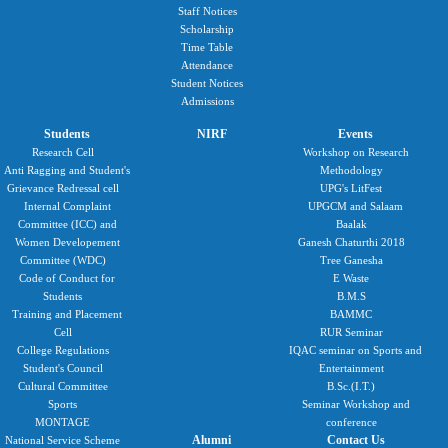
Staff Notices
Scholarship
Time Table
Attendance
Student Notices
Admissions
Students
NIRF
Events
Research Cell
Workshop on Research
Anti Ragging and Student's
Methodology
Grievance Redressal cell
UPG's LitFest
Internal Complaint
UPGCM and Salaam
Committee (ICC) and
Baalak
Women Developement
Ganesh Chaturthi 2018
Committee (WDC)
Tree Ganesha
Code of Conduct for
E Waste
Students
B.M.S
Training and Placement
BAMMC
Cell
RUR Seminar
College Regulations
IQAC seminar on Sports and
Student's Council
Entertainment
Cultural Committee
B.Sc.(I.T.)
Sports
Seminar Workshop and
MONTAGE
conference
Alumni
Contact Us
National Service Scheme