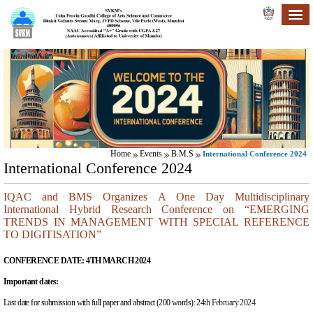
Home
Events
B.M.S
International Conference 2024
International Conference 2024
IQAC and BMS Organizes A One Day Multidisciplinary
International Hybrid Research Conference on “EMERGING
TRENDS IN MANAGEMENT WITH SPECIAL REFERENCE
TO DIGITISATION”
CONFERENCE DATE:
4TH MARCH 2024
Important dates:
Last date for submission with full paper and abstract (200 words):
24
th February 2024