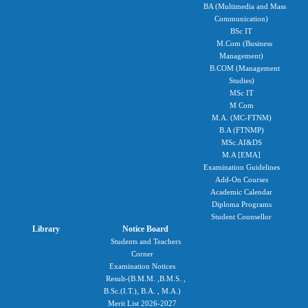
BA (Multimedia and Mass
Communication)
BSc IT
M.Com (Business
Management)
B.COM (Management
Studies)
MSc IT
M Com
M.A. (MC-FTNM)
B.A (FTNMP)
MSc.AI&DS
M.A [EMA]
Examination Guidelines
Add-On Courses
Academic Calendar
Diploma Programs
Student Counsellor
Library
Notice Board
Students and Teachers
Corner
Examination Notices
Result-(B.M.M. ,B.M.S. ,
B.Sc.(I.T.), B.A. , M.A.)
Merit List 2026-2027