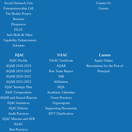
Social Outreach Unit
Contact Us
Entrepreneurship Cell
Careers
The Buddy Project
Rotaract
Eloquence
DLLE
Soft Skills & Other
Capability Enhancement
Schemes
IQAC
NAAC
Careers
IQAC Profile
NAAC Certificate
Apply Online
AQAR 2018-2019
AQAR
Recruitment for the Post of
AQAR 2019-2020
Peer Team Report
Principal
AQAR 2020-2021
SSR
AQAR 2022-2023
Affiliation
IQAC Strategic Plan
IIQA
IQAC Composition
Academic Calendars
AQAR and Annual Reports
Green Practices
IQAC Initiatives
Organogram
IQAC Policies
Supporting Documents
Audit Practices
DVV Clarification
IQAC Minutes and ATR
NAAC
Best Practices