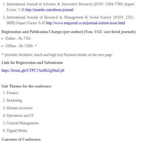
International Journal of Advance & Innovative Research (ISSN: 2394-7780) Impact
Factor: 7.46
http://iaraedu.com/about-journal/
International Journal of Research in Management & Social Science (ISSN: 2322-
0899) Impact Factor: 6.45
http://www.empyreal.co.in/journal-current-issue.html
Registration and Publication Charges (per author) (Non- UGC care listed journals)
Online - Rs 750/-
Offline - Rs 1300/- *
* (includes breakfast, lunch and high tea) Payment details on the next page
Link for Registration and Submission
https://forms.gle/UTPC7AuMo2gSbzCp8
Sub Themes for the conference
Finance
Marketing
Human resources
Operations and IT
General Management
Digital Media
Convener of Conference