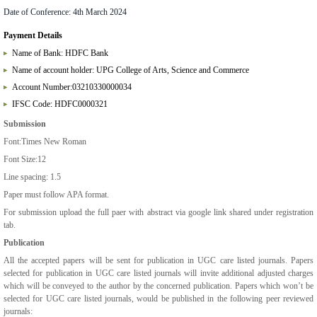
Date of Conference:
4th March 2024
Payment Details
Name of Bank: HDFC Bank
Name of account holder: UPG College of Arts, Science and Commerce
Account Number:03210330000034
IFSC Code: HDFC0000321
Submission
Font:Times New Roman
Font Size:12
Line spacing: 1.5
Paper must follow APA format.
For submission upload the full paer with abstract via google link shared under registration
tab.
Publication
All the accepted papers will be sent for publication in UGC care listed journals. Papers
selected for publication in UGC care listed journals will invite additional adjusted charges
which will be conveyed to the author by the concerned publication. Papers which won’t be
selected for UGC care listed journals, would be published in the following peer reviewed
journals: