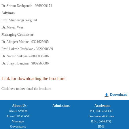
Dr. Sriram Deshpande - 9869009174
Advisors
Prof. Shubhangi Nargund
Dr. Mayur Vyas
Managing Committee
Dr. Abhijeet Mohite - 9321625605
Prof. Lokesh Tardalkar - 9820990389
Dr. Naresh Sukhani - 8898036786
Dr. Sharyn Bangera - 9969565886
Link for downloading the brochure
Click here to download the brochure
Download
About Us
Admissions
Academics
About SVKM
PO, PSO and CO
About UPGCASC
Graduate attributes
Messages
B.Sc. (AI&DS)
Governance
BMS