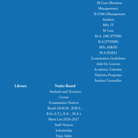
M.Com (Business
Management)
B.COM (Management
Studies)
MSc IT
M Com
M.A. (MC-FTNM)
B.A (FTNMP)
MSc.AI&DS
M.A [EMA]
Examination Guidelines
Add-On Courses
Academic Calendar
Diploma Programs
Student Counsellor
Library
Notice Board
Students and Teachers
Corner
Examination Notices
Result-(B.M.M. ,B.M.S. ,
B.Sc.(I.T.), B.A. , M.A.)
Merit List 2026-2027
Staff Notices
Scholarship
Time Table