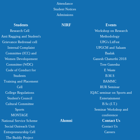
Attendance
Student Notices
Admissions
Students
NIRF
Events
Research Cell
Workshop on Research
Anti Ragging and Student's
Methodology
Grievance Redressal cell
UPG's LitFest
Internal Complaint
UPGCM and Salaam
Committee (ICC) and
Baalak
Women Developement
Ganesh Chaturthi 2018
Committee (WDC)
Tree Ganesha
Code of Conduct for
E Waste
Students
B.M.S
Training and Placement
BAMMC
Cell
RUR Seminar
College Regulations
IQAC seminar on Sports and
Student's Council
Entertainment
Cultural Committee
B.Sc.(I.T.)
Sports
Seminar Workshop and
MONTAGE
conference
Alumni
Contact Us
National Service Scheme
Social Outreach Unit
Contact Us
Entrepreneurship Cell
Careers
The Buddy Project