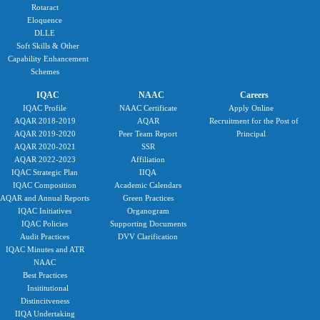
Rotaract
Eloquence
DLLE
Soft Skills & Other
Capability Enhancement
Schemes
IQAC
NAAC
Careers
IQAC Profile
NAAC Certificate
Apply Online
AQAR 2018-2019
AQAR
Recruitment for the Post of
AQAR 2019-2020
Peer Team Report
Principal
AQAR 2020-2021
SSR
AQAR 2022-2023
Affiliation
IQAC Strategic Plan
IIQA
IQAC Composition
Academic Calendars
AQAR and Annual Reports
Green Practices
IQAC Initiatives
Organogram
IQAC Policies
Supporting Documents
Audit Practices
DVV Clarification
IQAC Minutes and ATR
NAAC
Best Practices
Insititutional
Distincitveness
IIQA Undertaking