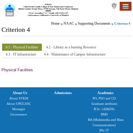
Home
NAAC
Supporting Documents
Criterion 4
Criterion 4
4.1 - Physical Facilities
4.2 - Library as a learning Resource
4.3 - IT Infrastructure
4.4 - Maintenance of Campus Infrastructure
Physical Facilities
About Us
Admissions
Academics
About SVKM
PO, PSO and CO
About UPGCASC
Graduate attributes
Messages
B.Sc. (AI&DS)
Governance
BMS
BA (Multimedia and Mass
Communication)
BSc IT