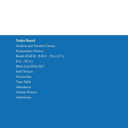
Notice Board
Students and Teachers Corner
Examination Notices
Result-(B.M.M. ,B.M.S. , B.Sc.(I.T.),
B.A. , M.A.)
Merit List 2026-2027
Staff Notices
Scholarship
Time Table
Attendance
Student Notices
Admissions