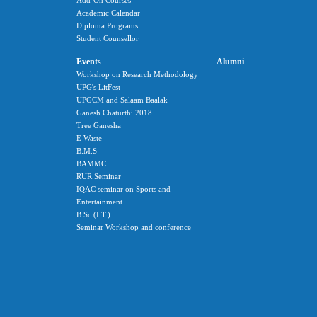
Add-On Courses
Academic Calendar
Diploma Programs
Student Counsellor
Events
Alumni
Workshop on Research Methodology
UPG's LitFest
UPGCM and Salaam Baalak
Ganesh Chaturthi 2018
Tree Ganesha
E Waste
B.M.S
BAMMC
RUR Seminar
IQAC seminar on Sports and
Entertainment
B.Sc.(I.T.)
Seminar Workshop and conference