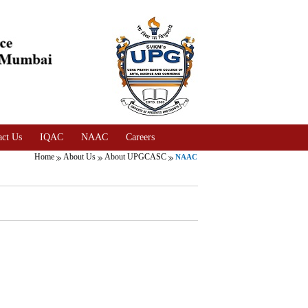
act Us
IQAC
NAAC
Careers
Home
About Us
About UPGCASC
NAAC