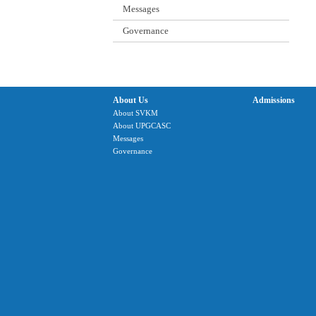
Messages
Governance
About Us
Admissions
About SVKM
About UPGCASC
Messages
Governance