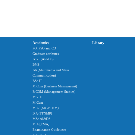
Academics
Library
PO, PSO and CO
Graduate attributes
B.Sc. (AI&DS)
BMS
BA (Multimedia and Mass
Communication)
BSc IT
M.Com (Business Management)
B.COM (Management Studies)
MSc IT
M Com
M.A. (MC-FTNM)
B.A (FTNMP)
MSc.AI&DS
M.A [EMA]
Examination Guidelines