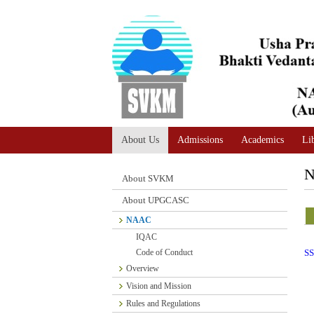
A
Adjust text size
A |
A |
About Us
Admissions
Academics
Li
About SVKM
About UPGCASC
NAAC
IQAC
Code of Conduct
SS
Overview
Vision and Mission
Rules and Regulations