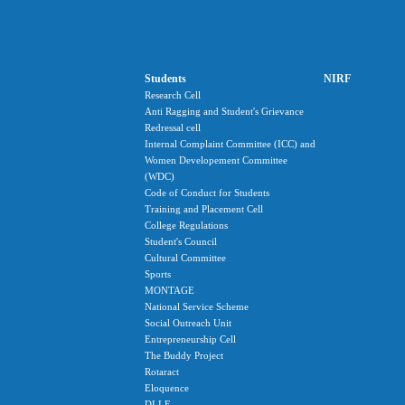
Students
NIRF
Research Cell
Anti Ragging and Student's Grievance
Redressal cell
Internal Complaint Committee (ICC) and
Women Developement Committee
(WDC)
Code of Conduct for Students
Training and Placement Cell
College Regulations
Student's Council
Cultural Committee
Sports
MONTAGE
National Service Scheme
Social Outreach Unit
Entrepreneurship Cell
The Buddy Project
Rotaract
Eloquence
DLLE