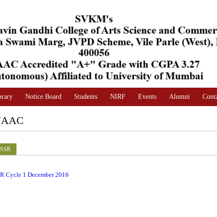
brary
Notice Board
Students
NIRF
Events
Alumni
Cont
NAAC
SSR
R Cycle 1 December 2016