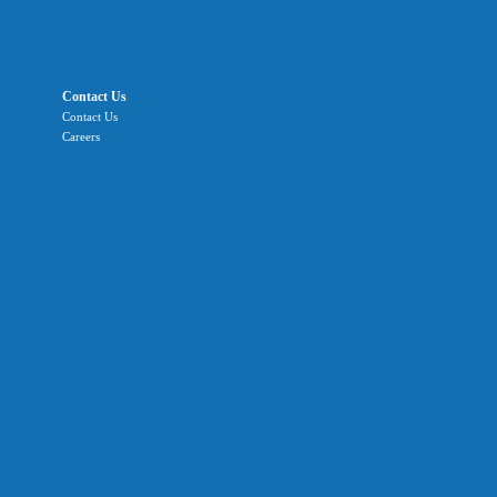
Contact Us
Contact Us
Careers