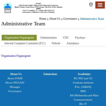
Home
About Us
Governance
Administrative Team
Administrative Team
Organisation Organogram
Administration
CDC
Purchase
Internal Complaint Committee (ICC)
Website
Attendance
Organisation Organogram
About Us
Admissions
Academics
About SVKM
PO, PSO and CO
About UPGCASC
Graduate attributes
Messages
B.Sc. (AI&DS)
Governance
BMS
BA (Multimedia and Mass
Communication)
BSc IT