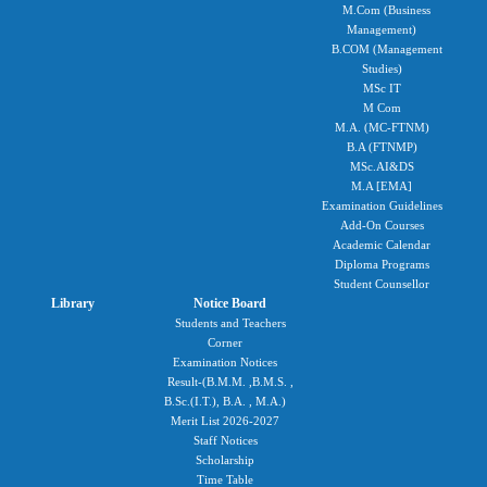
M.Com (Business
Management)
B.COM (Management
Studies)
MSc IT
M Com
M.A. (MC-FTNM)
B.A (FTNMP)
MSc.AI&DS
M.A [EMA]
Examination Guidelines
Add-On Courses
Academic Calendar
Diploma Programs
Student Counsellor
Library
Notice Board
Students and Teachers
Corner
Examination Notices
Result-(B.M.M. ,B.M.S. ,
B.Sc.(I.T.), B.A. , M.A.)
Merit List 2026-2027
Staff Notices
Scholarship
Time Table