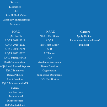
Rotaract
Eloquence
DLLE
Soft Skills & Other
Capability Enhancement
Schemes
IQAC
NAAC
Careers
IQAC Profile
NAAC Certificate
Apply Online
AQAR 2018-2019
AQAR
Recruitment for the Post of
AQAR 2019-2020
Peer Team Report
Principal
AQAR 2020-2021
SSR
AQAR 2022-2023
Affiliation
IQAC Strategic Plan
IIQA
IQAC Composition
Academic Calendars
AQAR and Annual Reports
Green Practices
IQAC Initiatives
Organogram
IQAC Policies
Supporting Documents
Audit Practices
DVV Clarification
IQAC Minutes and ATR
NAAC
Best Practices
Insititutional
Distincitveness
IIQA Undertaking