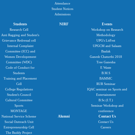
Attendance
Student Notices
Admissions
Students
NIRF
Events
Research Cell
Workshop on Research
Anti Ragging and Student's
Methodology
Grievance Redressal cell
UPG's LitFest
Internal Complaint
UPGCM and Salaam
Committee (ICC) and
Baalak
Women Developement
Ganesh Chaturthi 2018
Committee (WDC)
Tree Ganesha
Code of Conduct for
E Waste
Students
B.M.S
Training and Placement
BAMMC
Cell
RUR Seminar
College Regulations
IQAC seminar on Sports and
Student's Council
Entertainment
Cultural Committee
B.Sc.(I.T.)
Sports
Seminar Workshop and
MONTAGE
conference
Alumni
Contact Us
National Service Scheme
Social Outreach Unit
Contact Us
Entrepreneurship Cell
Careers
The Buddy Project