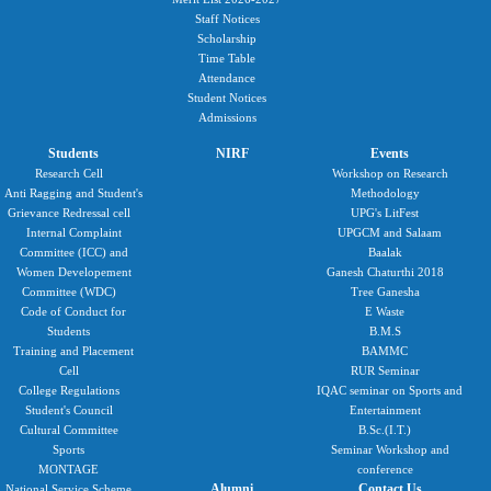
Staff Notices
Scholarship
Time Table
Attendance
Student Notices
Admissions
Students
NIRF
Events
Research Cell
Workshop on Research
Anti Ragging and Student's
Methodology
Grievance Redressal cell
UPG's LitFest
Internal Complaint
UPGCM and Salaam
Committee (ICC) and
Baalak
Women Developement
Ganesh Chaturthi 2018
Committee (WDC)
Tree Ganesha
Code of Conduct for
E Waste
Students
B.M.S
Training and Placement
BAMMC
Cell
RUR Seminar
College Regulations
IQAC seminar on Sports and
Student's Council
Entertainment
Cultural Committee
B.Sc.(I.T.)
Sports
Seminar Workshop and
MONTAGE
conference
Alumni
Contact Us
National Service Scheme