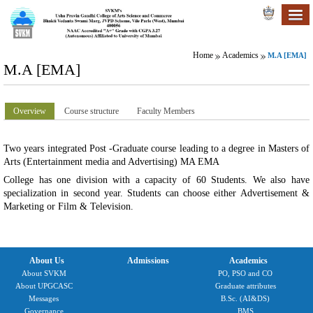
Home
Academics
M.A [EMA]
M.A [EMA]
Overview
Course structure
Faculty Members
Two years integrated Post -Graduate course leading to a degree in Masters of
Arts (Entertainment media and Advertising) MA EMA
College has one division with a capacity of 60 Students. We also have
specialization in second year. Students can choose either Advertisement &
Marketing or Film & Television.
About Us
Admissions
Academics
About SVKM
PO, PSO and CO
About UPGCASC
Graduate attributes
Messages
B.Sc. (AI&DS)
Governance
BMS