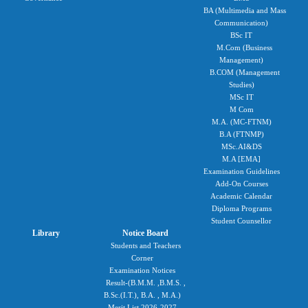
BA (Multimedia and Mass
Communication)
BSc IT
M.Com (Business
Management)
B.COM (Management
Studies)
MSc IT
M Com
M.A. (MC-FTNM)
B.A (FTNMP)
MSc.AI&DS
M.A [EMA]
Examination Guidelines
Add-On Courses
Academic Calendar
Diploma Programs
Student Counsellor
Library
Notice Board
Students and Teachers
Corner
Examination Notices
Result-(B.M.M. ,B.M.S. ,
B.Sc.(I.T.), B.A. , M.A.)
Merit List 2026-2027