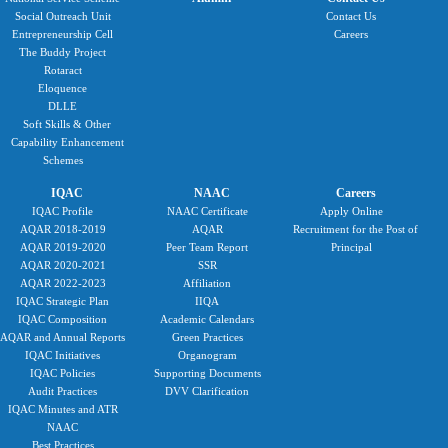
Social Outreach Unit
Contact Us
Entrepreneurship Cell
Careers
The Buddy Project
Rotaract
Eloquence
DLLE
Soft Skills & Other
Capability Enhancement
Schemes
IQAC
NAAC
Careers
IQAC Profile
NAAC Certificate
Apply Online
AQAR 2018-2019
AQAR
Recruitment for the Post of
AQAR 2019-2020
Peer Team Report
Principal
AQAR 2020-2021
SSR
AQAR 2022-2023
Affiliation
IQAC Strategic Plan
IIQA
IQAC Composition
Academic Calendars
AQAR and Annual Reports
Green Practices
IQAC Initiatives
Organogram
IQAC Policies
Supporting Documents
Audit Practices
DVV Clarification
IQAC Minutes and ATR
NAAC
Best Practices