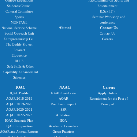
College Regulations
IQAC seminar on Sports and
Student's Council
Entertainment
Cultural Committee
B.Sc.(I.T.)
Sports
Seminar Workshop and
MONTAGE
conference
Alumni
Contact Us
National Service Scheme
Social Outreach Unit
Contact Us
Entrepreneurship Cell
Careers
The Buddy Project
Rotaract
Eloquence
DLLE
Soft Skills & Other
Capability Enhancement
Schemes
IQAC
NAAC
Careers
IQAC Profile
NAAC Certificate
Apply Online
AQAR 2018-2019
AQAR
Recruitment for the Post of
AQAR 2019-2020
Peer Team Report
Principal
AQAR 2020-2021
SSR
AQAR 2022-2023
Affiliation
IQAC Strategic Plan
IIQA
IQAC Composition
Academic Calendars
AQAR and Annual Reports
Green Practices
IQAC Initiatives
Organogram