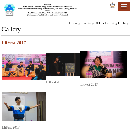
Home
Events
UPG's LitFest
Gallery
Gallery
LitFest 2017
LitFest 2017
LitFest 2017
LitFest 2017