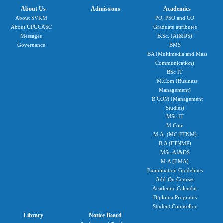
About Us
Admissions
Academics
About SVKM
PO, PSO and CO
About UPGCASC
Graduate attributes
Messages
B.Sc. (AI&DS)
Governance
BMS
BA (Multimedia and Mass
Communication)
BSc IT
M.Com (Business
Management)
B.COM (Management
Studies)
MSc IT
M Com
M.A. (MC-FTNM)
B.A (FTNMP)
MSc.AI&DS
M.A [EMA]
Examination Guidelines
Add-On Courses
Academic Calendar
Diploma Programs
Student Counsellor
Library
Notice Board