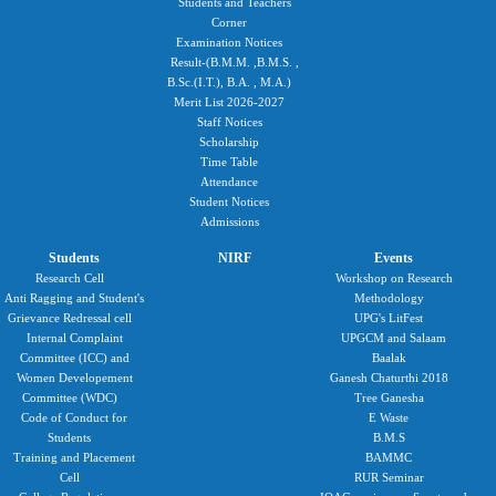
Students and Teachers
Corner
Examination Notices
Result-(B.M.M. ,B.M.S. ,
B.Sc.(I.T.), B.A. , M.A.)
Merit List 2026-2027
Staff Notices
Scholarship
Time Table
Attendance
Student Notices
Admissions
Students
NIRF
Events
Research Cell
Workshop on Research
Anti Ragging and Student's
Methodology
Grievance Redressal cell
UPG's LitFest
Internal Complaint
UPGCM and Salaam
Committee (ICC) and
Baalak
Women Developement
Ganesh Chaturthi 2018
Committee (WDC)
Tree Ganesha
Code of Conduct for
E Waste
Students
B.M.S
Training and Placement
BAMMC
Cell
RUR Seminar