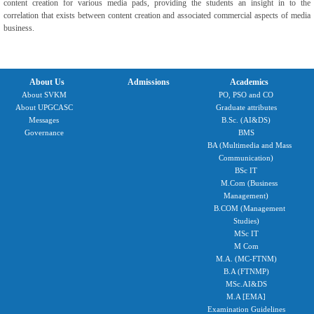
content creation for various media pads, providing the students an insight in to the
correlation that exists between content creation and associated commercial aspects of media
business.
About Us
Admissions
Academics
About SVKM
PO, PSO and CO
About UPGCASC
Graduate attributes
Messages
B.Sc. (AI&DS)
Governance
BMS
BA (Multimedia and Mass
Communication)
BSc IT
M.Com (Business
Management)
B.COM (Management
Studies)
MSc IT
M Com
M.A. (MC-FTNM)
B.A (FTNMP)
MSc.AI&DS
M.A [EMA]
Examination Guidelines