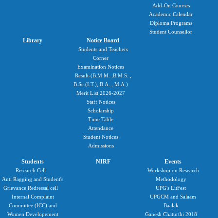
Add-On Courses
Academic Calendar
Diploma Programs
Student Counsellor
Library
Notice Board
Students and Teachers
Corner
Examination Notices
Result-(B.M.M. ,B.M.S. ,
B.Sc.(I.T.), B.A. , M.A.)
Merit List 2026-2027
Staff Notices
Scholarship
Time Table
Attendance
Student Notices
Admissions
Students
NIRF
Events
Research Cell
Workshop on Research
Anti Ragging and Student's
Methodology
Grievance Redressal cell
UPG's LitFest
Internal Complaint
UPGCM and Salaam
Committee (ICC) and
Baalak
Women Developement
Ganesh Chaturthi 2018