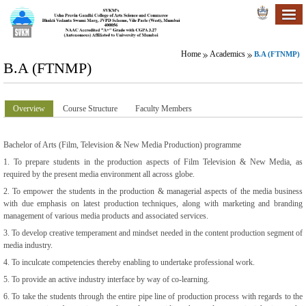
Home
Academics
B.A (FTNMP)
B.A (FTNMP)
Overview
Course Structure
Faculty Members
Bachelor of Arts (Film, Television & New Media Production) programme
1. To prepare students in the production aspects of Film Television & New Media, as
required by the present media environment all across globe.
2. To empower the students in the production & managerial aspects of the media business
with due emphasis on latest production techniques, along with marketing and branding
management of various media products and associated services.
3. To develop creative temperament and mindset needed in the content production segment of
media industry.
4. To inculcate competencies thereby enabling to undertake professional work.
5. To provide an active industry interface by way of co-learning.
6. To take the students through the entire pipe line of production process with regards to the