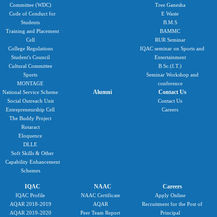
Committee (WDC)
Tree Ganesha
Code of Conduct for
E Waste
Students
B.M.S
Training and Placement
BAMMC
Cell
RUR Seminar
College Regulations
IQAC seminar on Sports and
Student's Council
Entertainment
Cultural Committee
B.Sc.(I.T.)
Sports
Seminar Workshop and
MONTAGE
conference
Alumni
Contact Us
National Service Scheme
Social Outreach Unit
Contact Us
Entrepreneurship Cell
Careers
The Buddy Project
Rotaract
Eloquence
DLLE
Soft Skills & Other
Capability Enhancement
Schemes
IQAC
NAAC
Careers
IQAC Profile
NAAC Certificate
Apply Online
AQAR 2018-2019
AQAR
Recruitment for the Post of
AQAR 2019-2020
Peer Team Report
Principal